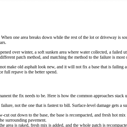
cing. When one area breaks down while the rest of the lot or driveway is
ars.
ened over winter, a soft sunken area where water collected, a failed util
a different patch method, and matching the method to the failure is most o
not make old asphalt look new, and it will not fix a base that is failing
r full repave is the better spend.
anent the fix needs to be. Here is how the common approaches stack u
ure, not the one that is fastest to bill. Surface-level damage gets a su
cut out down to the base, the base is recompacted, and fresh hot mix is 
s the surrounding pavement.
, the area is raked, fresh mix is added, and the whole patch is recompacte