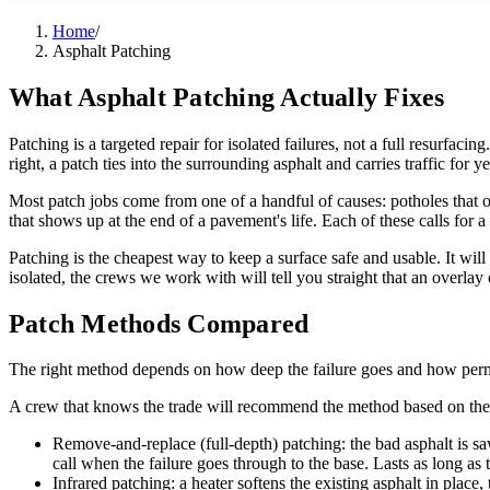
Home
/
Asphalt Patching
What Asphalt Patching Actually Fixes
Patching is a targeted repair for isolated failures, not a full resurfa
right, a patch ties into the surrounding asphalt and carries traffic for ye
Most patch jobs come from one of a handful of causes: potholes that op
that shows up at the end of a pavement's life. Each of these calls for 
Patching is the cheapest way to keep a surface safe and usable. It will 
isolated, the crews we work with will tell you straight that an overlay o
Patch Methods Compared
The right method depends on how deep the failure goes and how perm
A crew that knows the trade will recommend the method based on the fail
Remove-and-replace (full-depth) patching: the bad asphalt is saw-
call when the failure goes through to the base. Lasts as long a
Infrared patching: a heater softens the existing asphalt in place