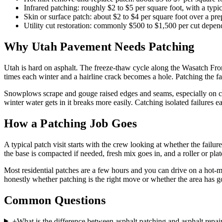
Infrared patching: roughly $2 to $5 per square foot, with a typ
Skin or surface patch: about $2 to $4 per square foot over a pre
Utility cut restoration: commonly $500 to $1,500 per cut depen
Why Utah Pavement Needs Patching
Utah is hard on asphalt. The freeze-thaw cycle along the Wasatch Front
times each winter and a hairline crack becomes a hole. Patching the fa
Snowplows scrape and gouge raised edges and seams, especially on co
winter water gets in it breaks more easily. Catching isolated failures e
How a Patching Job Goes
A typical patch visit starts with the crew looking at whether the failu
the base is compacted if needed, fresh mix goes in, and a roller or pl
Most residential patches are a few hours and you can drive on a hot-m
honestly whether patching is the right move or whether the area has gon
Common Questions
+
What is the difference between asphalt patching and asphalt repai