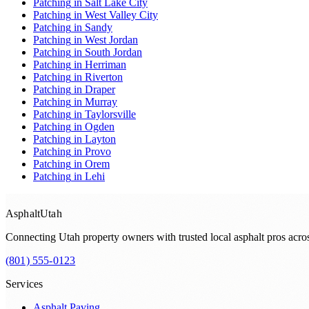
Patching
in
Salt Lake City
Patching
in
West Valley City
Patching
in
Sandy
Patching
in
West Jordan
Patching
in
South Jordan
Patching
in
Herriman
Patching
in
Riverton
Patching
in
Draper
Patching
in
Murray
Patching
in
Taylorsville
Patching
in
Ogden
Patching
in
Layton
Patching
in
Provo
Patching
in
Orem
Patching
in
Lehi
Asphalt
Utah
Connecting Utah property owners with trusted local asphalt pros acr
(801) 555-0123
Services
Asphalt Paving