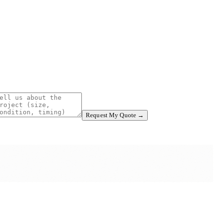
Request My Quote →