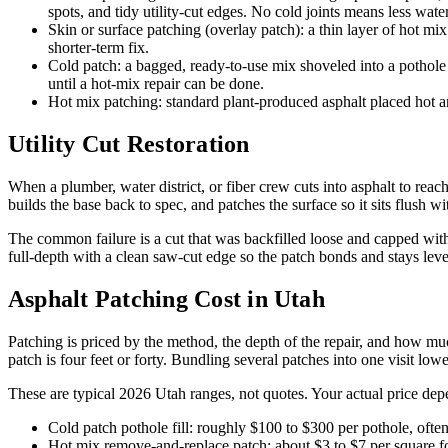
spots, and tidy utility-cut edges. No cold joints means less water
Skin or surface patching (overlay patch): a thin layer of hot mi
shorter-term fix.
Cold patch: a bagged, ready-to-use mix shoveled into a pothole
until a hot-mix repair can be done.
Hot mix patching: standard plant-produced asphalt placed hot an
Utility Cut Restoration
When a plumber, water district, or fiber crew cuts into asphalt to reach
builds the base back to spec, and patches the surface so it sits flush 
The common failure is a cut that was backfilled loose and capped with
full-depth with a clean saw-cut edge so the patch bonds and stays le
Asphalt Patching Cost in Utah
Patching is priced by the method, the depth of the repair, and how mu
patch is four feet or forty. Bundling several patches into one visit lowe
These are typical 2026 Utah ranges, not quotes. Your actual price depe
Cold patch pothole fill: roughly $100 to $300 per pothole, oft
Hot mix remove-and-replace patch: about $3 to $7 per square foo