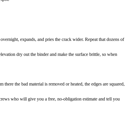
 overnight, expands, and pries the crack wider. Repeat that dozens of
vation dry out the binder and make the surface brittle, so when
rom there the bad material is removed or heated, the edges are squared,
rews who will give you a free, no-obligation estimate and tell you