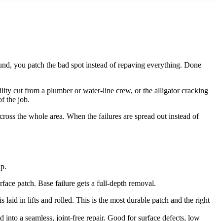
 sound, you patch the bad spot instead of repaving everything. Done
ity cut from a plumber or water-line crew, or the alligator cracking
f the job.
 across the whole area. When the failures are spread out instead of
p.
rface patch. Base failure gets a full-depth removal.
laid in lifts and rolled. This is the most durable patch and the right
d into a seamless, joint-free repair. Good for surface defects, low