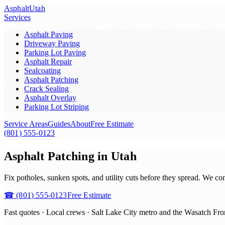
Asphalt
Utah
Services
Asphalt Paving
Driveway Paving
Parking Lot Paving
Asphalt Repair
Sealcoating
Asphalt Patching
Crack Sealing
Asphalt Overlay
Parking Lot Striping
Service Areas
Guides
About
Free Estimate
(801) 555-0123
Asphalt Patching in Utah
Fix potholes, sunken spots, and utility cuts before they spread. We co
☎
(801) 555-0123
Free Estimate
Fast quotes · Local crews ·
Salt Lake City metro and the Wasatch Fro