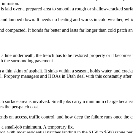
 intrusion.
x is laid over a prepared area to smooth a rough or shallow-cracked surf
 and tamped down. It needs no heating and works in cold weather, which 
d compacted. It bonds far better and lasts far longer than cold patch an
 a line underneath, the trench has to be restored properly or it becomes t
with the surrounding pavement.
 a thin skim of asphalt. It sinks within a season, holds water, and crac
vel. Property managers and HOAs in Utah deal with this constantly afte
ch surface area is involved. Small jobs carry a minimum charge because
rs the per-patch cost.
nds on access, traffic control, and how deep the failure runs once the c
en a small-job minimum. A temporary fix.
t, with most residential patches landing in the $150 to $500 range per