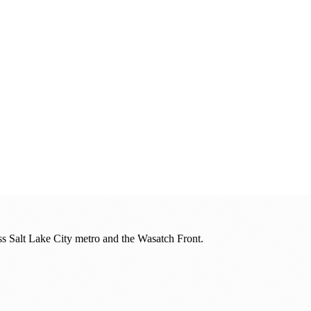
oss
Salt Lake City metro and the Wasatch Front
.