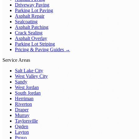
Driveway Paving
Parking Lot Paving
Asphalt Repair
Sealcoating
Asphalt Patching
Crack Sealing
Asphalt Overlay
Parking Lot Striping
Pricing & Paving Guides →
Service Areas
Salt Lake City
West Valley City
Sandy
West Jordan
South Jordan
Herriman
Riverton
Draper
Murray
Taylorsville
Ogden
Layton
Provo