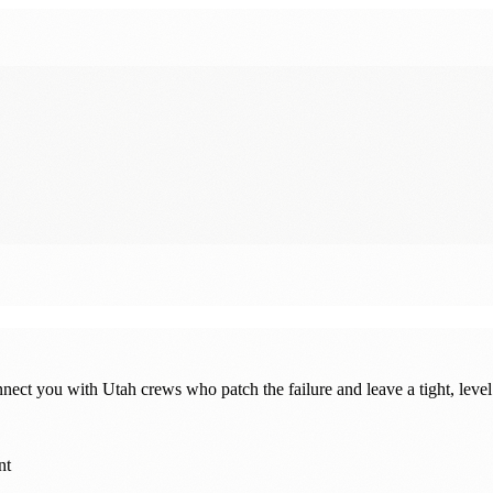
nnect you with Utah crews who patch the failure and leave a tight, level
nt