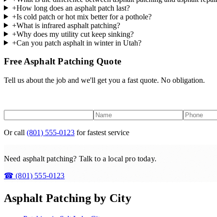
+
How long does an asphalt patch last?
+
Is cold patch or hot mix better for a pothole?
+
What is infrared asphalt patching?
+
Why does my utility cut keep sinking?
+
Can you patch asphalt in winter in Utah?
Free Asphalt Patching Quote
Tell us about the job and we'll get you a fast quote. No obligation.
Or call
(801) 555-0123
for fastest service
Need asphalt patching? Talk to a local pro today.
☎
(801) 555-0123
Asphalt Patching
by City