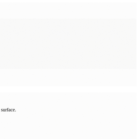
 surface.