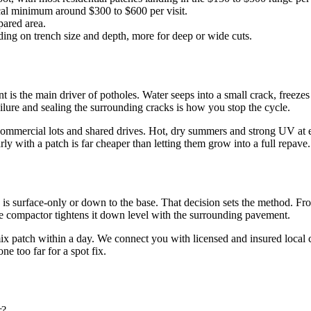
ical minimum around $300 to $600 per visit.
pared area.
ding on trench size and depth, more for deep or wide cuts.
 is the main driver of potholes. Water seeps into a small crack, freezes
ilure and sealing the surrounding cracks is how you stop the cycle.
mmercial lots and shared drives. Hot, dry summers and strong UV at ele
arly with a patch is far cheaper than letting them grow into a full repave.
re is surface-only or down to the base. That decision sets the method. F
ate compactor tightens it down level with the surrounding pavement.
ix patch within a day. We connect you with licensed and insured local c
e too far for a spot fix.
r?