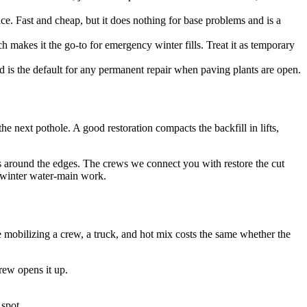
ace. Fast and cheap, but it does nothing for base problems and is a
makes it the go-to for emergency winter fills. Treat it as temporary
d is the default for any permanent repair when paving plants are open.
he next pothole. A good restoration compacts the backfill in lifts,
ks around the edges. The crews we connect you with restore the cut
r winter water-main work.
 mobilizing a crew, a truck, and hot mix costs the same whether the
rew opens it up.
 spot.