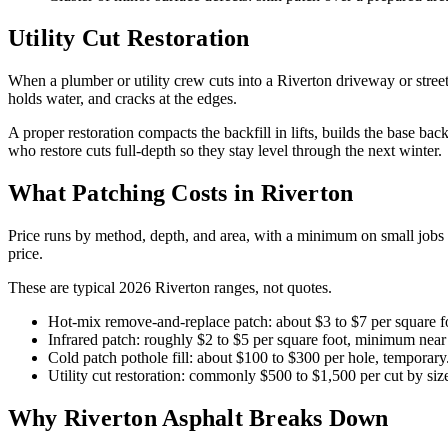
Utility Cut Restoration
When a plumber or utility crew cuts into a Riverton driveway or street 
holds water, and cracks at the edges.
A proper restoration compacts the backfill in lifts, builds the base 
who restore cuts full-depth so they stay level through the next winter.
What Patching Costs in Riverton
Price runs by method, depth, and area, with a minimum on small jobs s
price.
These are typical 2026 Riverton ranges, not quotes.
Hot-mix remove-and-replace patch: about $3 to $7 per square 
Infrared patch: roughly $2 to $5 per square foot, minimum near 
Cold patch pothole fill: about $100 to $300 per hole, temporary
Utility cut restoration: commonly $500 to $1,500 per cut by siz
Why Riverton Asphalt Breaks Down