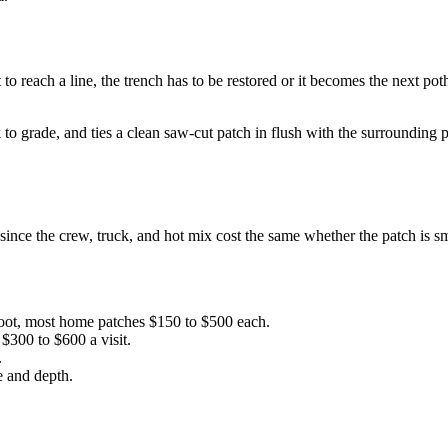
to reach a line, the trench has to be restored or it becomes the next pot
back to grade, and ties a clean saw-cut patch in flush with the surroun
ince the crew, truck, and hot mix cost the same whether the patch is sm
foot, most home patches $150 to $500 each.
$300 to $600 a visit.
.
e and depth.