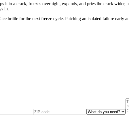
 into a crack, freezes overnight, expands, and pries the crack wider, a
s in.
e brittle for the next freeze cycle. Patching an isolated failure early 