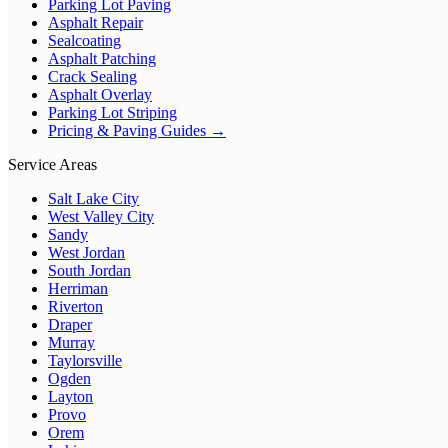
Parking Lot Paving
Asphalt Repair
Sealcoating
Asphalt Patching
Crack Sealing
Asphalt Overlay
Parking Lot Striping
Pricing & Paving Guides →
Service Areas
Salt Lake City
West Valley City
Sandy
West Jordan
South Jordan
Herriman
Riverton
Draper
Murray
Taylorsville
Ogden
Layton
Provo
Orem