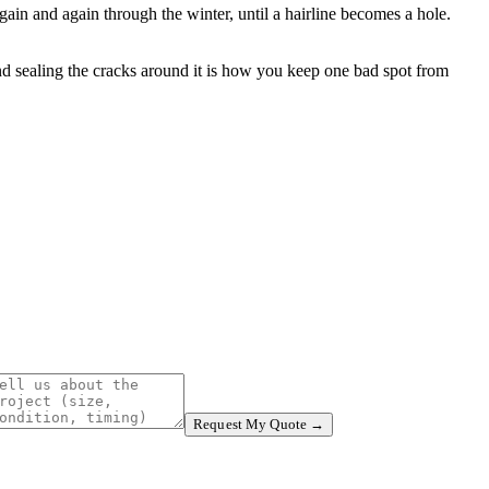
gain and again through the winter, until a hairline becomes a hole.
and sealing the cracks around it is how you keep one bad spot from
Request My Quote →