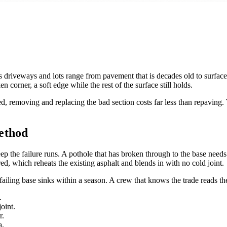
 driveways and lots range from pavement that is decades old to surface
en corner, a soft edge while the rest of the surface still holds.
ed, removing and replacing the bad section costs far less than repaving.
ethod
ep the failure runs. A pothole that has broken through to the base needs
ed, which reheats the existing asphalt and blends in with no cold joint.
failing base sinks within a season. A crew that knows the trade reads the
.
oint.
r.
a.