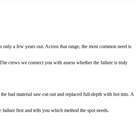
s only a few years out. Across that range, the most common need is
 The crews we connect you with assess whether the failure is truly
 the bad material saw-cut out and replaced full-depth with hot mix. A
 failure first and tells you which method the spot needs.