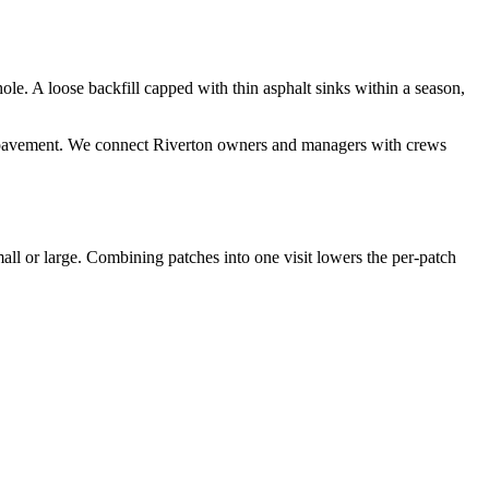
hole. A loose backfill capped with thin asphalt sinks within a season,
ding pavement. We connect Riverton owners and managers with crews
all or large. Combining patches into one visit lowers the per-patch