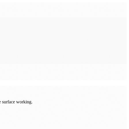
e surface working.