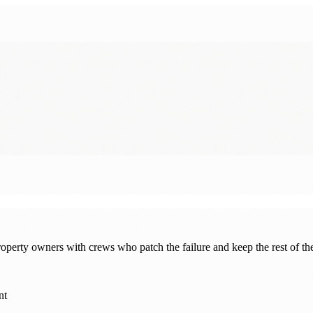
erty owners with crews who patch the failure and keep the rest of th
nt