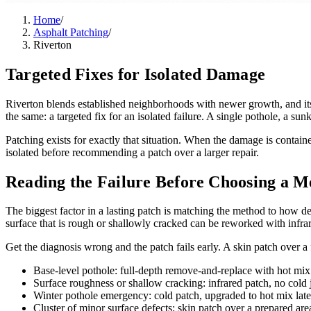
Home
/
Asphalt Patching
/
Riverton
Targeted Fixes for Isolated Damage
Riverton blends established neighborhoods with newer growth, and its
the same: a targeted fix for an isolated failure. A single pothole, a sunk
Patching exists for exactly that situation. When the damage is contain
isolated before recommending a patch over a larger repair.
Reading the Failure Before Choosing a M
The biggest factor in a lasting patch is matching the method to how de
surface that is rough or shallowly cracked can be reworked with infrar
Get the diagnosis wrong and the patch fails early. A skin patch over a 
Base-level pothole: full-depth remove-and-replace with hot mix
Surface roughness or shallow cracking: infrared patch, no cold j
Winter pothole emergency: cold patch, upgraded to hot mix late
Cluster of minor surface defects: skin patch over a prepared are