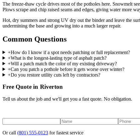
The freeze-thaw cycle drives most of the potholes here. Snowmelt seeps
Plows scrape and chip raised seams and edges, giving water more way
Hot, dry summers and strong UV dry out the binder and leave the surfac
undermining the base and growing into a much larger repair.
Common Questions
+
How do I know if a spot needs patching or full replacement?
+
What is the longest-lasting type of asphalt patch?
+
Will a patch match the color of my existing driveway?
+
Can you patch a pothole before it gets worse over winter?
+
Do you restore utility cuts left by contractors?
Free Quote in Riverton
Tell us about the job and we'll get you a fast quote. No obligation.
Or call
(801) 555-0123
for fastest service