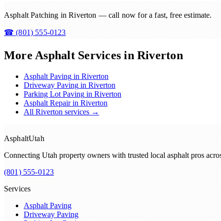
Asphalt Patching in Riverton — call now for a fast, free estimate.
☎
(801) 555-0123
More Asphalt Services in
Riverton
Asphalt Paving
in
Riverton
Driveway Paving
in
Riverton
Parking Lot Paving
in
Riverton
Asphalt Repair
in
Riverton
All
Riverton
services →
Asphalt
Utah
Connecting Utah property owners with trusted local asphalt pros acr
(801) 555-0123
Services
Asphalt Paving
Driveway Paving