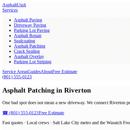
Asphalt
Utah
Services
Asphalt Paving
Driveway Paving
Parking Lot Paving
Asphalt Repair
Sealcoating
Asphalt Patching
Crack Sealing
Asphalt Overlay
Parking Lot Striping
Service Areas
Guides
About
Free Estimate
(801) 555-0123
Asphalt Patching in Riverton
One bad spot does not mean a new driveway. We connect Riverton prop
☎
(801) 555-0123
Free Estimate
Fast quotes · Local crews ·
Salt Lake City metro and the Wasatch Fro