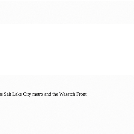
oss
Salt Lake City metro and the Wasatch Front
.