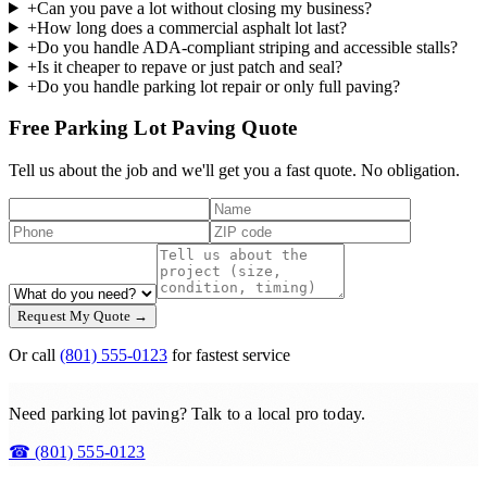
+
Can you pave a lot without closing my business?
+
How long does a commercial asphalt lot last?
+
Do you handle ADA-compliant striping and accessible stalls?
+
Is it cheaper to repave or just patch and seal?
+
Do you handle parking lot repair or only full paving?
Free Parking Lot Paving Quote
Tell us about the job and we'll get you a fast quote. No obligation.
Request My Quote →
Or call
(801) 555-0123
for fastest service
Need parking lot paving? Talk to a local pro today.
☎
(801) 555-0123