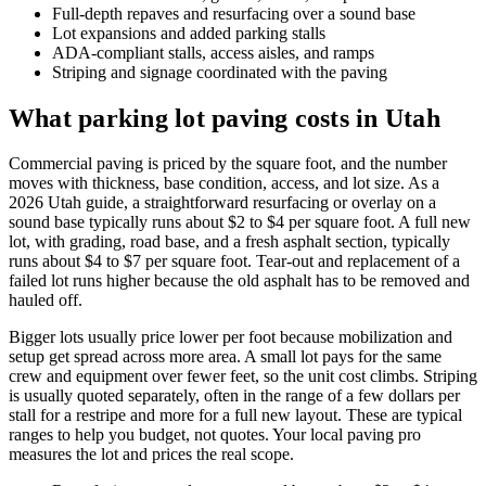
Full-depth repaves and resurfacing over a sound base
Lot expansions and added parking stalls
ADA-compliant stalls, access aisles, and ramps
Striping and signage coordinated with the paving
What parking lot paving costs in Utah
Commercial paving is priced by the square foot, and the number
moves with thickness, base condition, access, and lot size. As a
2026 Utah guide, a straightforward resurfacing or overlay on a
sound base typically runs about $2 to $4 per square foot. A full new
lot, with grading, road base, and a fresh asphalt section, typically
runs about $4 to $7 per square foot. Tear-out and replacement of a
failed lot runs higher because the old asphalt has to be removed and
hauled off.
Bigger lots usually price lower per foot because mobilization and
setup get spread across more area. A small lot pays for the same
crew and equipment over fewer feet, so the unit cost climbs. Striping
is usually quoted separately, often in the range of a few dollars per
stall for a restripe and more for a full new layout. These are typical
ranges to help you budget, not quotes. Your local paving pro
measures the lot and prices the real scope.