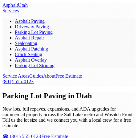
Asphalt
Utah
Services
Asphalt Paving
Driveway Paving
Parking Lot Paving
Asphalt Repair
Sealcoating
Asphalt Patching
Crack Sealing
Asphalt Overlay
Parking Lot Striping
Service Areas
Guides
About
Free Estimate
(801) 555-0123
Parking Lot Paving in Utah
New lots, full repaves, expansions, and ADA upgrades for
commercial property across the Salt Lake metro and Wasatch Front.
Tell us the lot size and we connect you with a local crew for a free
estimate.
☎
(801) 555-0123
Free Estimate