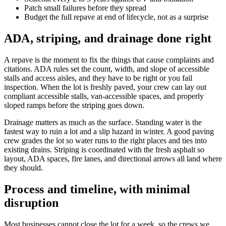
Patch small failures before they spread
Budget the full repave at end of lifecycle, not as a surprise
ADA, striping, and drainage done right
A repave is the moment to fix the things that cause complaints and
citations. ADA rules set the count, width, and slope of accessible
stalls and access aisles, and they have to be right or you fail
inspection. When the lot is freshly paved, your crew can lay out
compliant accessible stalls, van-accessible spaces, and properly
sloped ramps before the striping goes down.
Drainage matters as much as the surface. Standing water is the
fastest way to ruin a lot and a slip hazard in winter. A good paving
crew grades the lot so water runs to the right places and ties into
existing drains. Striping is coordinated with the fresh asphalt so
layout, ADA spaces, fire lanes, and directional arrows all land where
they should.
Process and timeline, with minimal
disruption
Most businesses cannot close the lot for a week, so the crews we