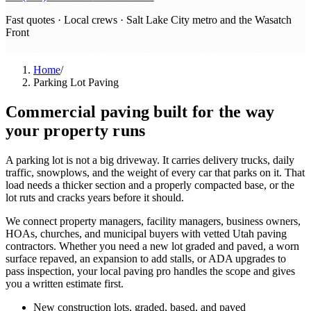
Fast quotes · Local crews ·
Salt Lake City metro and the Wasatch
Front
Home
/
Parking Lot Paving
Commercial paving built for the way
your property runs
A parking lot is not a big driveway. It carries delivery trucks, daily
traffic, snowplows, and the weight of every car that parks on it. That
load needs a thicker section and a properly compacted base, or the
lot ruts and cracks years before it should.
We connect property managers, facility managers, business owners,
HOAs, churches, and municipal buyers with vetted Utah paving
contractors. Whether you need a new lot graded and paved, a worn
surface repaved, an expansion to add stalls, or ADA upgrades to
pass inspection, your local paving pro handles the scope and gives
you a written estimate first.
New construction lots, graded, based, and paved