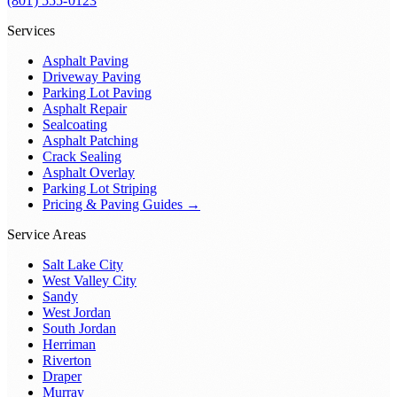
(801) 555-0123
Services
Asphalt Paving
Driveway Paving
Parking Lot Paving
Asphalt Repair
Sealcoating
Asphalt Patching
Crack Sealing
Asphalt Overlay
Parking Lot Striping
Pricing & Paving Guides →
Service Areas
Salt Lake City
West Valley City
Sandy
West Jordan
South Jordan
Herriman
Riverton
Draper
Murray