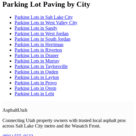
Parking Lot Paving
by City
Parking Lots
in
Salt Lake City
Parking Lots
in
West Valley City
Parking Lots
in
Sandy
Parking Lots
in
West Jordan
Parking Lots
in
South Jordan
Parking Lots
in
Herriman
Parking Lots
in
Riverton
Parking Lots
in
Draper
Parking Lots
in
Murray
Parking Lots
in
Taylorsville
Parking Lots
in
Ogden
Parking Lots
in
Layton
Parking Lots
in
Provo
Parking Lots
in
Orem
Parking Lots
in
Lehi
Asphalt
Utah
Connecting Utah property owners with trusted local asphalt pros
across
Salt Lake City metro and the Wasatch Front
.