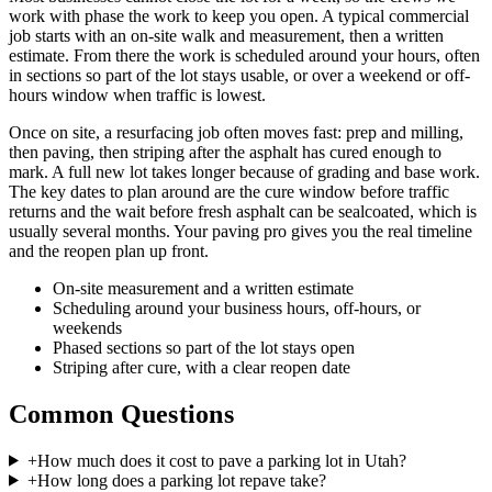
work with phase the work to keep you open. A typical commercial
job starts with an on-site walk and measurement, then a written
estimate. From there the work is scheduled around your hours, often
in sections so part of the lot stays usable, or over a weekend or off-
hours window when traffic is lowest.
Once on site, a resurfacing job often moves fast: prep and milling,
then paving, then striping after the asphalt has cured enough to
mark. A full new lot takes longer because of grading and base work.
The key dates to plan around are the cure window before traffic
returns and the wait before fresh asphalt can be sealcoated, which is
usually several months. Your paving pro gives you the real timeline
and the reopen plan up front.
On-site measurement and a written estimate
Scheduling around your business hours, off-hours, or
weekends
Phased sections so part of the lot stays open
Striping after cure, with a clear reopen date
Common Questions
+
How much does it cost to pave a parking lot in Utah?
+
How long does a parking lot repave take?