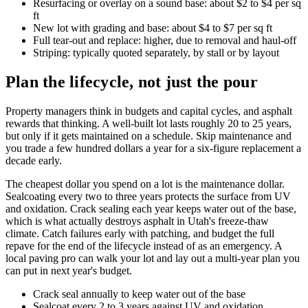
Resurfacing or overlay on a sound base: about $2 to $4 per sq
ft
New lot with grading and base: about $4 to $7 per sq ft
Full tear-out and replace: higher, due to removal and haul-off
Striping: typically quoted separately, by stall or by layout
Plan the lifecycle, not just the pour
Property managers think in budgets and capital cycles, and asphalt
rewards that thinking. A well-built lot lasts roughly 20 to 25 years,
but only if it gets maintained on a schedule. Skip maintenance and
you trade a few hundred dollars a year for a six-figure replacement a
decade early.
The cheapest dollar you spend on a lot is the maintenance dollar.
Sealcoating every two to three years protects the surface from UV
and oxidation. Crack sealing each year keeps water out of the base,
which is what actually destroys asphalt in Utah's freeze-thaw
climate. Catch failures early with patching, and budget the full
repave for the end of the lifecycle instead of as an emergency. A
local paving pro can walk your lot and lay out a multi-year plan you
can put in next year's budget.
Crack seal annually to keep water out of the base
Sealcoat every 2 to 3 years against UV and oxidation