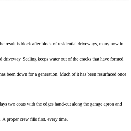
he result is block after block of residential driveways, many now in
 driveway. Sealing keeps water out of the cracks that have formed
at has been down for a generation. Much of it has been resurfaced once
 lays two coats with the edges hand-cut along the garage apron and
A proper crew fills first, every time.