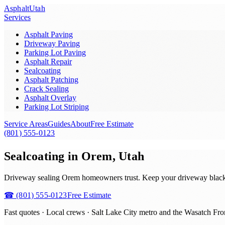
Asphalt
Utah
Services
Asphalt Paving
Driveway Paving
Parking Lot Paving
Asphalt Repair
Sealcoating
Asphalt Patching
Crack Sealing
Asphalt Overlay
Parking Lot Striping
Service Areas
Guides
About
Free Estimate
(801) 555-0123
Sealcoating in Orem, Utah
Driveway sealing Orem homeowners trust. Keep your driveway black and
☎
(801) 555-0123
Free Estimate
Fast quotes · Local crews ·
Salt Lake City metro and the Wasatch Fro