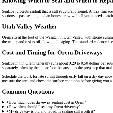
Knowing When to Seal and When to Repa
Sealcoat protects asphalt that is still structurally sound. A gray, surf
sections is past sealing, and an honest crew will tell you it needs patc
Utah Valley Weather
Orem sits at the foot of the Wasatch in Utah Valley, with strong summ
the water, and resists oil, slowing the aging. The standard cadence is
Cost and Timing for Orem Driveways
Sealcoating in Orem generally runs about 0.20 to 0.50 dollars per squar
separately, often by the linear foot, because it is the prep step that make
Schedule the work for late spring through early fall on a dry day abov
measure the area and check the surface condition before giving you a 
Common Questions
+
How much does driveway sealing cost in Orem?
+
How often should I seal my Orem driveway?
+
My driveway is old and faded. Is sealing still worth it?