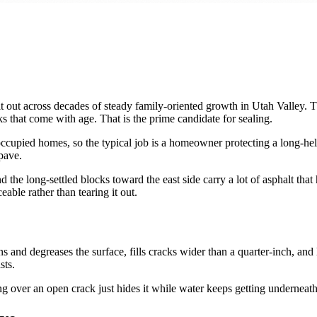
lt out across decades of steady family-oriented growth in Utah Valley. T
s that come with age. That is the prime candidate for sealing.
upied homes, so the typical job is a homeowner protecting a long-held
pave.
 the long-settled blocks toward the east side carry a lot of asphalt th
eable rather than tearing it out.
and degreases the surface, fills cracks wider than a quarter-inch, and
sts.
ng over an open crack just hides it while water keeps getting underneath. 