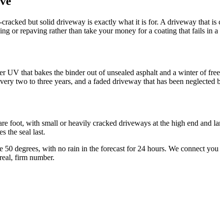
ve
ace-cracked but solid driveway is exactly what it is for. A driveway that 
hing or repaving rather than take your money for a coating that fails in a
er UV that bakes the binder out of unsealed asphalt and a winter of free
 every two to three years, and a faded driveway that has been neglected 
e foot, with small or heavily cracked driveways at the high end and larg
s the seal last.
e 50 degrees, with no rain in the forecast for 24 hours. We connect you 
real, firm number.