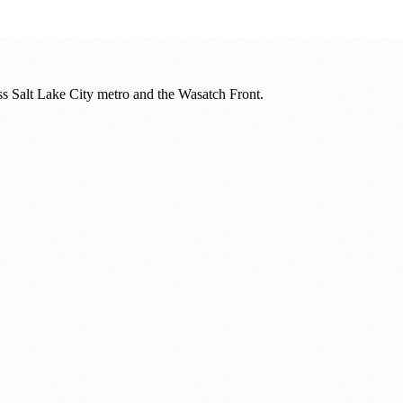
oss
Salt Lake City metro and the Wasatch Front
.