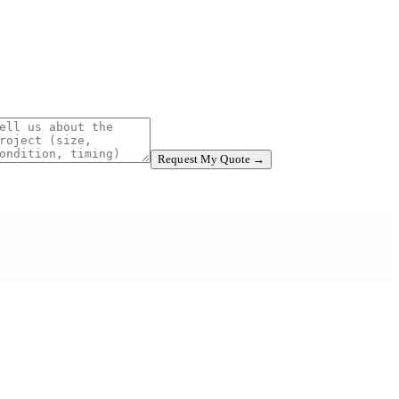
Request My Quote →