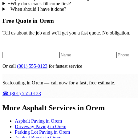
+
Why does crack fill come first?
+
When should I have it done?
Free Quote in Orem
Tell us about the job and we'll get you a fast quote. No obligation.
Or call
(801) 555-0123
for fastest service
Sealcoating in Orem — call now for a fast, free estimate.
☎
(801) 555-0123
More Asphalt Services in
Orem
Asphalt Paving
in
Orem
Driveway Paving
in
Orem
Parking Lot Paving
in
Orem
Asphalt Repair
in
Orem