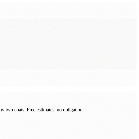
y two coats. Free estimates, no obligation.