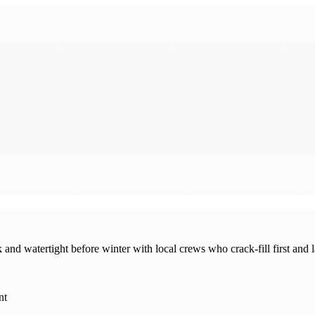
 watertight before winter with local crews who crack-fill first and la
nt