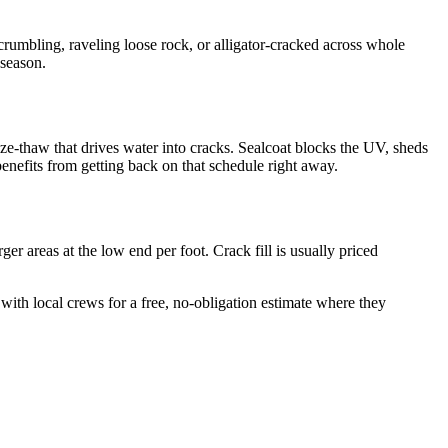
is crumbling, raveling loose rock, or alligator-cracked across whole
 season.
ze-thaw that drives water into cracks. Sealcoat blocks the UV, sheds
benefits from getting back on that schedule right away.
er areas at the low end per foot. Crack fill is usually priced
with local crews for a free, no-obligation estimate where they