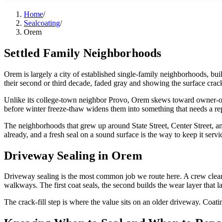
Home
/
Sealcoating
/
Orem
Settled Family Neighborhoods
Orem is largely a city of established single-family neighborhoods, bui
their second or third decade, faded gray and showing the surface crack
Unlike its college-town neighbor Provo, Orem skews toward owner-occ
before winter freeze-thaw widens them into something that needs a re
The neighborhoods that grew up around State Street, Center Street, and
already, and a fresh seal on a sound surface is the way to keep it servic
Driveway Sealing in Orem
Driveway sealing is the most common job we route here. A crew cleans 
walkways. The first coat seals, the second builds the wear layer that la
The crack-fill step is where the value sits on an older driveway. Coati