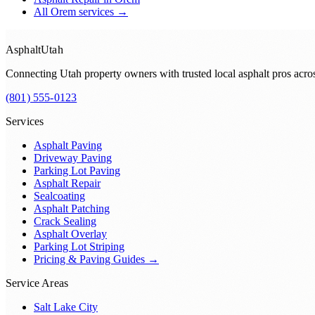
All
Orem
services →
Asphalt
Utah
Connecting Utah property owners with trusted local asphalt pros acr
(801) 555-0123
Services
Asphalt Paving
Driveway Paving
Parking Lot Paving
Asphalt Repair
Sealcoating
Asphalt Patching
Crack Sealing
Asphalt Overlay
Parking Lot Striping
Pricing & Paving Guides →
Service Areas
Salt Lake City