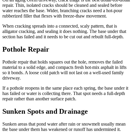
repair. Thin, isolated cracks should be cleaned and sealed before
water reaches the base. Wider, branching cracks need a hot-pour
rubberized filler that flexes with freeze-thaw movement.
When cracking spreads into a connected, scaly pattern, that is
alligator cracking, and sealing it does nothing. The base under that
section has failed and it needs to be cut out and rebuilt full-depth.
Pothole Repair
Pothole repair that holds squares out the hole, removes the failed
material to a solid edge, and compacts fresh hot-mix asphalt in lifts
so it bonds. A loose cold patch will not last on a well-used family
driveway.
If a pothole reopens in the same place each spring, the base under it
has failed or water is collecting there. That spot needs a full-depth
repair rather than another surface patch.
Sunken Spots and Drainage
Sunken areas that pond water after rain or snowmelt usually mean
the base under them has weakened or runoff has undermined it.