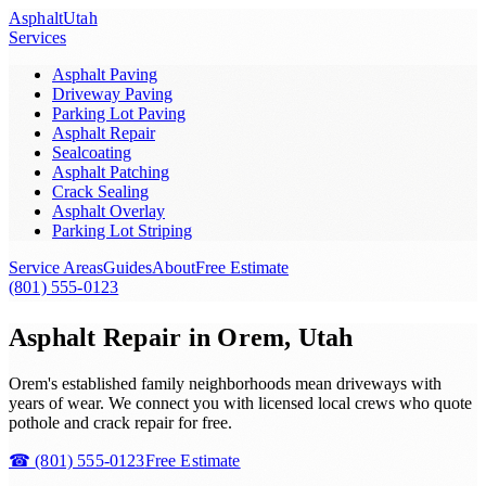
Asphalt
Utah
Services
Asphalt Paving
Driveway Paving
Parking Lot Paving
Asphalt Repair
Sealcoating
Asphalt Patching
Crack Sealing
Asphalt Overlay
Parking Lot Striping
Service Areas
Guides
About
Free Estimate
(801) 555-0123
Asphalt Repair in Orem, Utah
Orem's established family neighborhoods mean driveways with
years of wear. We connect you with licensed local crews who quote
pothole and crack repair for free.
☎
(801) 555-0123
Free Estimate