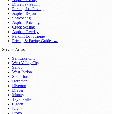
Driveway Paving
Parking Lot Paving
Asphalt Repair
Sealcoating
Asphalt Patching
Crack Sealing
Asphalt Overlay
Parking Lot Striping
Pricing & Paving Guides →
Service Areas
Salt Lake City
West Valley City
Sandy
West Jordan
South Jordan
Herriman
Riverton
Draper
Murray
Taylorsville
Ogden
Layton
Provo