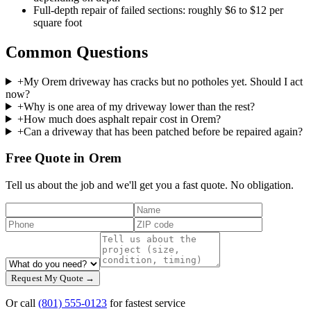
Full-depth repair of failed sections: roughly $6 to $12 per
square foot
Common Questions
+
My Orem driveway has cracks but no potholes yet. Should I act
now?
+
Why is one area of my driveway lower than the rest?
+
How much does asphalt repair cost in Orem?
+
Can a driveway that has been patched before be repaired again?
Free Quote in Orem
Tell us about the job and we'll get you a fast quote. No obligation.
Request My Quote →
Or call
(801) 555-0123
for fastest service