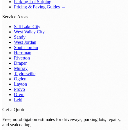
Parking Lot Striping
Pricing & Paving Guides →
Service Areas
Salt Lake City
West Valley City
Sandy
West Jordan
South Jordan
Herriman
Riverton
Draper
Murray
Taylorsville
Ogden
Layton
Provo
Orem
Lehi
Get a Quote
Free, no-obligation estimates for driveways, parking lots, repairs,
and sealcoating.