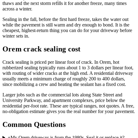
thaws and the next storm refills it for another freeze, many times
across a winter.
Sealing in the fall, before the first hard freeze, takes the water out
while the pavement is still warm and dry enough to bond. It is the
cheapest, highest-return thing you can do for your driveway before
winter sets in.
Orem crack sealing cost
Crack sealing is priced per linear foot of crack. In Orem, hot
rubberized sealing typically runs about 1 to 3 dollars per linear foot,
with routing of wider cracks at the high end. A residential driveway
usually meets a minimum charge of roughly 200 to 400 dollars,
since mobilizing a crew and heating the sealant has a fixed cost.
Larger jobs such as the commercial lots along State Street and
University Parkway, and apartment complexes, price below the
residential per-foot rate. These are typical ranges, not quotes. A free,
no-obligation estimate gives you the real number for your pavement.
Common Questions
+
My Orem driveway is from the 1980s. Seal it or replace it?