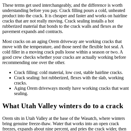
These terms get used interchangeably, and the difference is worth
understanding before you pay. Crack filling pours a cold, unheated
product into the crack. It is cheaper and faster and works on hairline
cracks that are not really moving. Crack sealing installs a hot
rubberized material that bonds to the crack walls and flexes as the
pavement expands and contracts.
Most cracks on an aging Orem driveway are working cracks that
move with the temperature, and those need the flexible hot seal. A
cold filler in a moving crack pulls loose within a season or two. A
good crew checks whether your cracks are actually working before
recommending one over the other.
Crack filling: cold material, low cost, stable hairline cracks.
Crack sealing: hot rubberized, flexes with the slab, working
cracks.
Aging Orem driveways mostly have working cracks that want
sealing.
What Utah Valley winters do to a crack
Orem sits in Utah Valley at the base of the Wasatch, where winters
bring genuine freeze-thaw. Water that works into an open crack
freezes, expands about nine percent, and pries the crack wider, then