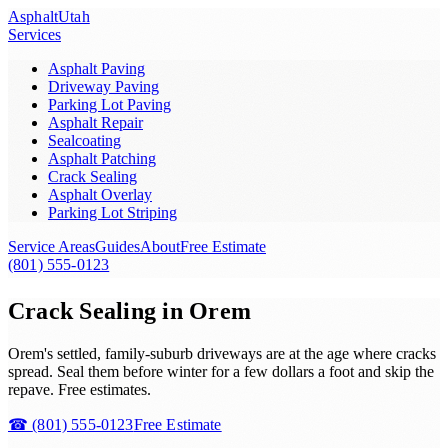
Asphalt
Utah
Services
Asphalt Paving
Driveway Paving
Parking Lot Paving
Asphalt Repair
Sealcoating
Asphalt Patching
Crack Sealing
Asphalt Overlay
Parking Lot Striping
Service Areas
Guides
About
Free Estimate
(801) 555-0123
Crack Sealing in Orem
Orem's settled, family-suburb driveways are at the age where cracks
spread. Seal them before winter for a few dollars a foot and skip the
repave. Free estimates.
☎
(801) 555-0123
Free Estimate