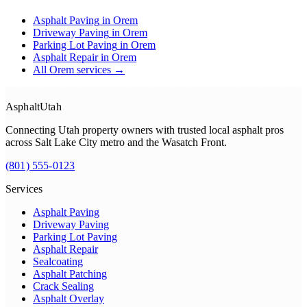
Asphalt Paving
in
Orem
Driveway Paving
in
Orem
Parking Lot Paving
in
Orem
Asphalt Repair
in
Orem
All
Orem
services →
Asphalt
Utah
Connecting Utah property owners with trusted local asphalt pros
across
Salt Lake City metro and the Wasatch Front
.
(801) 555-0123
Services
Asphalt Paving
Driveway Paving
Parking Lot Paving
Asphalt Repair
Sealcoating
Asphalt Patching
Crack Sealing
Asphalt Overlay