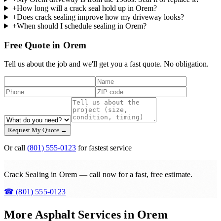
+
How long will a crack seal hold up in Orem?
+
Does crack sealing improve how my driveway looks?
+
When should I schedule sealing in Orem?
Free Quote in Orem
Tell us about the job and we'll get you a fast quote. No obligation.
Request My Quote →
Or call
(801) 555-0123
for fastest service
Crack Sealing in Orem — call now for a fast, free estimate.
☎
(801) 555-0123
More Asphalt Services in
Orem