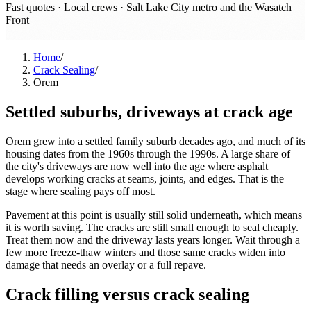
Fast quotes · Local crews ·
Salt Lake City metro and the Wasatch
Front
Home
/
Crack Sealing
/
Orem
Settled suburbs, driveways at crack age
Orem grew into a settled family suburb decades ago, and much of its
housing dates from the 1960s through the 1990s. A large share of
the city's driveways are now well into the age where asphalt
develops working cracks at seams, joints, and edges. That is the
stage where sealing pays off most.
Pavement at this point is usually still solid underneath, which means
it is worth saving. The cracks are still small enough to seal cheaply.
Treat them now and the driveway lasts years longer. Wait through a
few more freeze-thaw winters and those same cracks widen into
damage that needs an overlay or a full repave.
Crack filling versus crack sealing