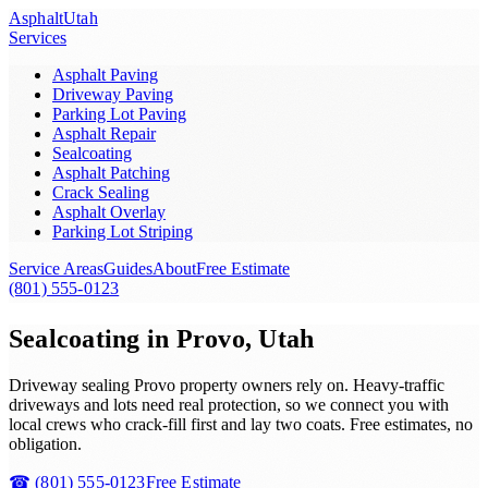
Asphalt
Utah
Services
Asphalt Paving
Driveway Paving
Parking Lot Paving
Asphalt Repair
Sealcoating
Asphalt Patching
Crack Sealing
Asphalt Overlay
Parking Lot Striping
Service Areas
Guides
About
Free Estimate
(801) 555-0123
Sealcoating in Provo, Utah
Driveway sealing Provo property owners rely on. Heavy-traffic
driveways and lots need real protection, so we connect you with
local crews who crack-fill first and lay two coats. Free estimates, no
obligation.
☎
(801) 555-0123
Free Estimate