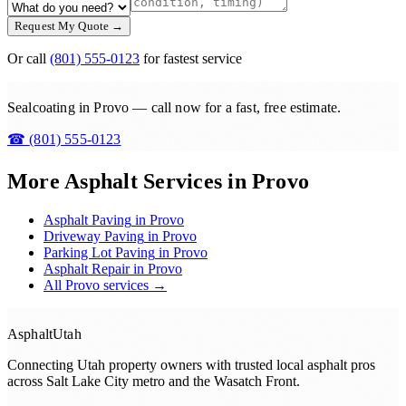
Request My Quote →
Or call
(801) 555-0123
for fastest service
Sealcoating in Provo — call now for a fast, free estimate.
☎
(801) 555-0123
More Asphalt Services in
Provo
Asphalt Paving
in
Provo
Driveway Paving
in
Provo
Parking Lot Paving
in
Provo
Asphalt Repair
in
Provo
All
Provo
services →
Asphalt
Utah
Connecting Utah property owners with trusted local asphalt pros
across
Salt Lake City metro and the Wasatch Front
.