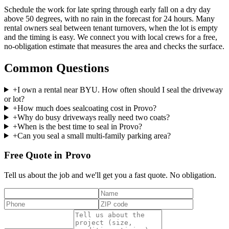
Schedule the work for late spring through early fall on a dry day
above 50 degrees, with no rain in the forecast for 24 hours. Many
rental owners seal between tenant turnovers, when the lot is empty
and the timing is easy. We connect you with local crews for a free,
no-obligation estimate that measures the area and checks the surface.
Common Questions
+
I own a rental near BYU. How often should I seal the driveway
or lot?
+
How much does sealcoating cost in Provo?
+
Why do busy driveways really need two coats?
+
When is the best time to seal in Provo?
+
Can you seal a small multi-family parking area?
Free Quote in Provo
Tell us about the job and we'll get you a fast quote. No obligation.