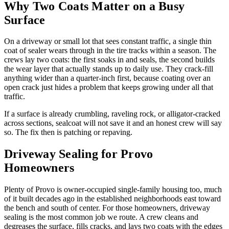
Why Two Coats Matter on a Busy
Surface
On a driveway or small lot that sees constant traffic, a single thin
coat of sealer wears through in the tire tracks within a season. The
crews lay two coats: the first soaks in and seals, the second builds
the wear layer that actually stands up to daily use. They crack-fill
anything wider than a quarter-inch first, because coating over an
open crack just hides a problem that keeps growing under all that
traffic.
If a surface is already crumbling, raveling rock, or alligator-cracked
across sections, sealcoat will not save it and an honest crew will say
so. The fix then is patching or repaving.
Driveway Sealing for Provo
Homeowners
Plenty of Provo is owner-occupied single-family housing too, much
of it built decades ago in the established neighborhoods east toward
the bench and south of center. For those homeowners, driveway
sealing is the most common job we route. A crew cleans and
degreases the surface, fills cracks, and lays two coats with the edges