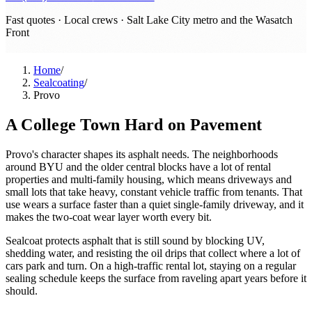
Fast quotes · Local crews ·
Salt Lake City metro and the Wasatch
Front
Home
/
Sealcoating
/
Provo
A College Town Hard on Pavement
Provo's character shapes its asphalt needs. The neighborhoods
around BYU and the older central blocks have a lot of rental
properties and multi-family housing, which means driveways and
small lots that take heavy, constant vehicle traffic from tenants. That
use wears a surface faster than a quiet single-family driveway, and it
makes the two-coat wear layer worth every bit.
Sealcoat protects asphalt that is still sound by blocking UV,
shedding water, and resisting the oil drips that collect where a lot of
cars park and turn. On a high-traffic rental lot, staying on a regular
sealing schedule keeps the surface from raveling apart years before it
should.