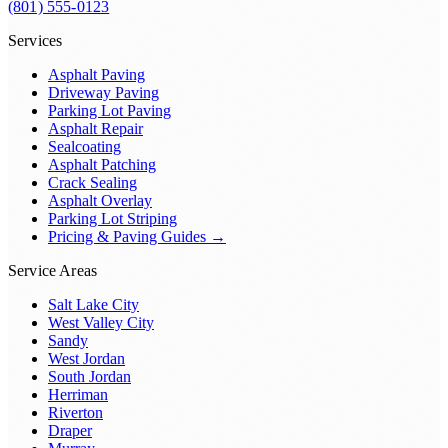
(801) 555-0123
Services
Asphalt Paving
Driveway Paving
Parking Lot Paving
Asphalt Repair
Sealcoating
Asphalt Patching
Crack Sealing
Asphalt Overlay
Parking Lot Striping
Pricing & Paving Guides →
Service Areas
Salt Lake City
West Valley City
Sandy
West Jordan
South Jordan
Herriman
Riverton
Draper