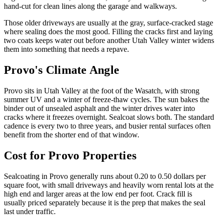
hand-cut for clean lines along the garage and walkways.
Those older driveways are usually at the gray, surface-cracked stage
where sealing does the most good. Filling the cracks first and laying
two coats keeps water out before another Utah Valley winter widens
them into something that needs a repave.
Provo's Climate Angle
Provo sits in Utah Valley at the foot of the Wasatch, with strong
summer UV and a winter of freeze-thaw cycles. The sun bakes the
binder out of unsealed asphalt and the winter drives water into
cracks where it freezes overnight. Sealcoat slows both. The standard
cadence is every two to three years, and busier rental surfaces often
benefit from the shorter end of that window.
Cost for Provo Properties
Sealcoating in Provo generally runs about 0.20 to 0.50 dollars per
square foot, with small driveways and heavily worn rental lots at the
high end and larger areas at the low end per foot. Crack fill is
usually priced separately because it is the prep that makes the seal
last under traffic.