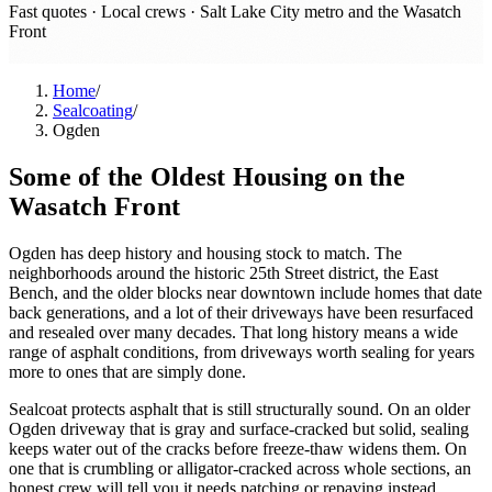
Fast quotes · Local crews ·
Salt Lake City metro and the Wasatch
Front
Home
/
Sealcoating
/
Ogden
Some of the Oldest Housing on the
Wasatch Front
Ogden has deep history and housing stock to match. The
neighborhoods around the historic 25th Street district, the East
Bench, and the older blocks near downtown include homes that date
back generations, and a lot of their driveways have been resurfaced
and resealed over many decades. That long history means a wide
range of asphalt conditions, from driveways worth sealing for years
more to ones that are simply done.
Sealcoat protects asphalt that is still structurally sound. On an older
Ogden driveway that is gray and surface-cracked but solid, sealing
keeps water out of the cracks before freeze-thaw widens them. On
one that is crumbling or alligator-cracked across whole sections, an
honest crew will tell you it needs patching or repaving instead.