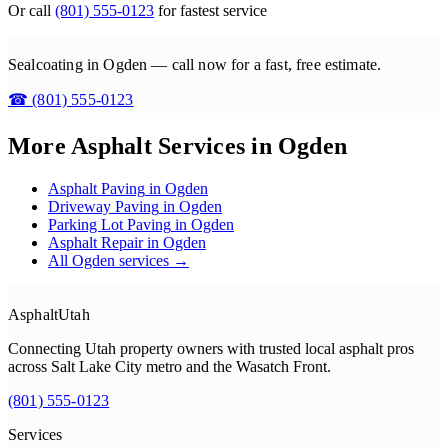
Or call
(801) 555-0123
for fastest service
Sealcoating in Ogden — call now for a fast, free estimate.
☎
(801) 555-0123
More Asphalt Services in
Ogden
Asphalt Paving
in
Ogden
Driveway Paving
in
Ogden
Parking Lot Paving
in
Ogden
Asphalt Repair
in
Ogden
All
Ogden
services →
Asphalt
Utah
Connecting Utah property owners with trusted local asphalt pros
across
Salt Lake City metro and the Wasatch Front
.
(801) 555-0123
Services