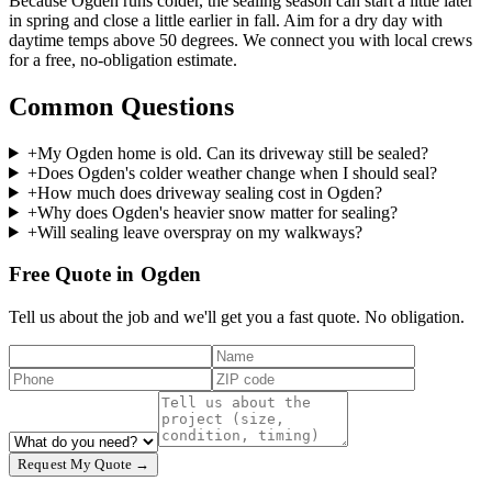
Because Ogden runs colder, the sealing season can start a little later
in spring and close a little earlier in fall. Aim for a dry day with
daytime temps above 50 degrees. We connect you with local crews
for a free, no-obligation estimate.
Common Questions
+
My Ogden home is old. Can its driveway still be sealed?
+
Does Ogden's colder weather change when I should seal?
+
How much does driveway sealing cost in Ogden?
+
Why does Ogden's heavier snow matter for sealing?
+
Will sealing leave overspray on my walkways?
Free Quote in Ogden
Tell us about the job and we'll get you a fast quote. No obligation.
Request My Quote →