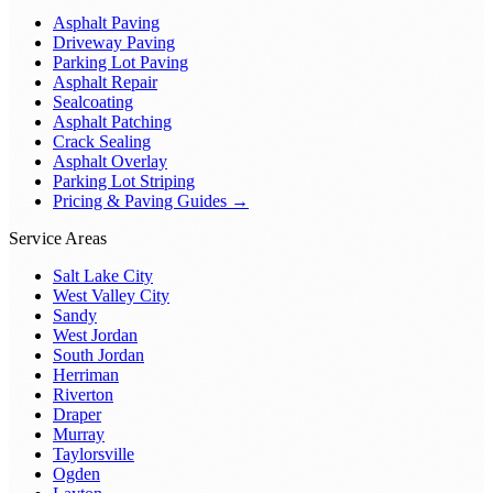
Asphalt Paving
Driveway Paving
Parking Lot Paving
Asphalt Repair
Sealcoating
Asphalt Patching
Crack Sealing
Asphalt Overlay
Parking Lot Striping
Pricing & Paving Guides →
Service Areas
Salt Lake City
West Valley City
Sandy
West Jordan
South Jordan
Herriman
Riverton
Draper
Murray
Taylorsville
Ogden