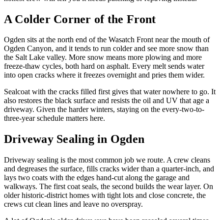
A Colder Corner of the Front
Ogden sits at the north end of the Wasatch Front near the mouth of
Ogden Canyon, and it tends to run colder and see more snow than
the Salt Lake valley. More snow means more plowing and more
freeze-thaw cycles, both hard on asphalt. Every melt sends water
into open cracks where it freezes overnight and pries them wider.
Sealcoat with the cracks filled first gives that water nowhere to go. It
also restores the black surface and resists the oil and UV that age a
driveway. Given the harder winters, staying on the every-two-to-
three-year schedule matters here.
Driveway Sealing in Ogden
Driveway sealing is the most common job we route. A crew cleans
and degreases the surface, fills cracks wider than a quarter-inch, and
lays two coats with the edges hand-cut along the garage and
walkways. The first coat seals, the second builds the wear layer. On
older historic-district homes with tight lots and close concrete, the
crews cut clean lines and leave no overspray.