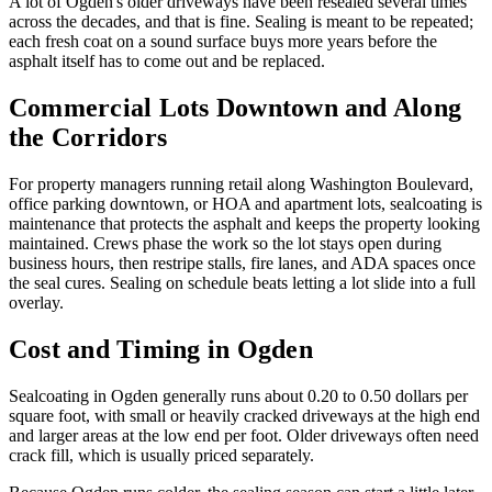
A lot of Ogden's older driveways have been resealed several times
across the decades, and that is fine. Sealing is meant to be repeated;
each fresh coat on a sound surface buys more years before the
asphalt itself has to come out and be replaced.
Commercial Lots Downtown and Along
the Corridors
For property managers running retail along Washington Boulevard,
office parking downtown, or HOA and apartment lots, sealcoating is
maintenance that protects the asphalt and keeps the property looking
maintained. Crews phase the work so the lot stays open during
business hours, then restripe stalls, fire lanes, and ADA spaces once
the seal cures. Sealing on schedule beats letting a lot slide into a full
overlay.
Cost and Timing in Ogden
Sealcoating in Ogden generally runs about 0.20 to 0.50 dollars per
square foot, with small or heavily cracked driveways at the high end
and larger areas at the low end per foot. Older driveways often need
crack fill, which is usually priced separately.