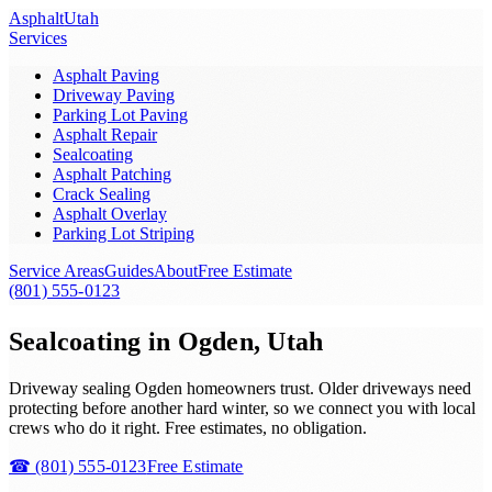
Asphalt
Utah
Services
Asphalt Paving
Driveway Paving
Parking Lot Paving
Asphalt Repair
Sealcoating
Asphalt Patching
Crack Sealing
Asphalt Overlay
Parking Lot Striping
Service Areas
Guides
About
Free Estimate
(801) 555-0123
Sealcoating in Ogden, Utah
Driveway sealing Ogden homeowners trust. Older driveways need
protecting before another hard winter, so we connect you with local
crews who do it right. Free estimates, no obligation.
☎
(801) 555-0123
Free Estimate