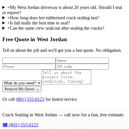
+
My West Jordan driveway is about 20 years old. Should I seal
or repave?
+
How long does hot rubberized crack sealing last?
+
Is fall really the best time to seal?
+
Can the same crew sealcoat after sealing the cracks?
Free Quote in West Jordan
Tell us about the job and we'll get you a fast quote. No obligation.
Request My Quote →
Or call
(801) 555-0123
for fastest service
Crack Sealing in West Jordan — call now for a fast, free estimate.
☎
(801) 555-0123