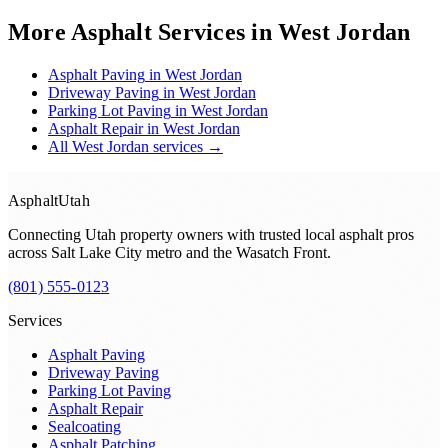
More Asphalt Services in
West Jordan
Asphalt Paving
in
West Jordan
Driveway Paving
in
West Jordan
Parking Lot Paving
in
West Jordan
Asphalt Repair
in
West Jordan
All
West Jordan
services →
Asphalt
Utah
Connecting Utah property owners with trusted local asphalt pros
across
Salt Lake City metro and the Wasatch Front
.
(801) 555-0123
Services
Asphalt Paving
Driveway Paving
Parking Lot Paving
Asphalt Repair
Sealcoating
Asphalt Patching