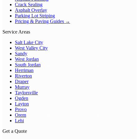
Crack Sealing
Asphalt Overlay
Parking Lot Striping
Pricing & Paving Guides →
Service Areas
Salt Lake City
West Valley City
Sandy
West Jordan
South Jordan
Herriman
Riverton
Draper
Murray
Taylorsville
Ogden
Layton
Provo
Orem
Lehi
Get a Quote