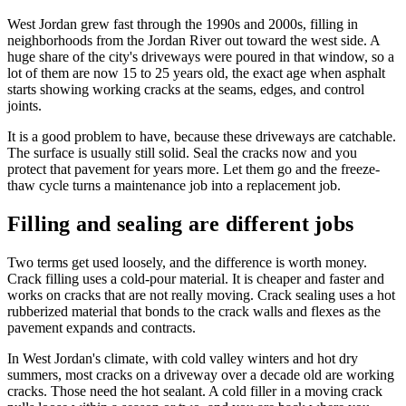
West Jordan grew fast through the 1990s and 2000s, filling in
neighborhoods from the Jordan River out toward the west side. A
huge share of the city's driveways were poured in that window, so a
lot of them are now 15 to 25 years old, the exact age when asphalt
starts showing working cracks at the seams, edges, and control
joints.
It is a good problem to have, because these driveways are catchable.
The surface is usually still solid. Seal the cracks now and you
protect that pavement for years more. Let them go and the freeze-
thaw cycle turns a maintenance job into a replacement job.
Filling and sealing are different jobs
Two terms get used loosely, and the difference is worth money.
Crack filling uses a cold-pour material. It is cheaper and faster and
works on cracks that are not really moving. Crack sealing uses a hot
rubberized material that bonds to the crack walls and flexes as the
pavement expands and contracts.
In West Jordan's climate, with cold valley winters and hot dry
summers, most cracks on a driveway over a decade old are working
cracks. Those need the hot sealant. A cold filler in a moving crack