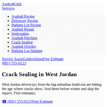
Asphalt
Utah
Services
Asphalt Paving
Driveway Paving
Parking Lot Paving
Asphalt Repair
Sealcoating
Asphalt Patching
Crack Sealing
Asphalt Overlay
Parking Lot Striping
Service Areas
Guides
About
Free Estimate
(801) 555-0123
Crack Sealing in West Jordan
West Jordan driveways from the big suburban build-out are hitting
the age where cracks show. Seal them before winter and skip the
repave. Free estimates.
☎
(801) 555-0123
Free Estimate