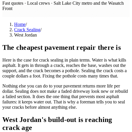
Fast quotes · Local crews ·
Salt Lake City metro and the Wasatch
Front
Home
/
Crack Sealing
/
West Jordan
The cheapest pavement repair there is
Here is the case for crack sealing in plain terms. Water is what kills
asphalt. It gets in through a crack, reaches the base, washes out the
support, and the crack becomes a pothole. Sealing the crack costs a
couple dollars a foot. Fixing the pothole costs many times that.
Nothing else you can do to your pavement returns more life per
dollar. Sealing does not make a faded driveway look new or rebuild
a failed section. It does the one thing that prevents most asphalt
failures: it keeps water out. That is why a foreman tells you to seal
your cracks before almost anything else.
West Jordan's build-out is reaching
crack age