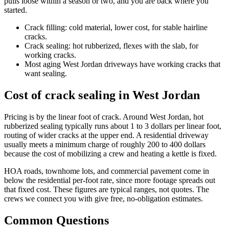
pulls loose within a season or two, and you are back where you
started.
Crack filling: cold material, lower cost, for stable hairline
cracks.
Crack sealing: hot rubberized, flexes with the slab, for
working cracks.
Most aging West Jordan driveways have working cracks that
want sealing.
Cost of crack sealing in West Jordan
Pricing is by the linear foot of crack. Around West Jordan, hot
rubberized sealing typically runs about 1 to 3 dollars per linear foot,
routing of wider cracks at the upper end. A residential driveway
usually meets a minimum charge of roughly 200 to 400 dollars
because the cost of mobilizing a crew and heating a kettle is fixed.
HOA roads, townhome lots, and commercial pavement come in
below the residential per-foot rate, since more footage spreads out
that fixed cost. These figures are typical ranges, not quotes. The
crews we connect you with give free, no-obligation estimates.
Common Questions