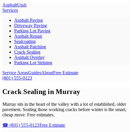
Asphalt
Utah
Services
Asphalt Paving
Driveway Paving
Parking Lot Paving
Asphalt Repair
Sealcoating
Asphalt Patching
Crack Sealing
Asphalt Overlay
Parking Lot Striping
Service Areas
Guides
About
Free Estimate
(801) 555-0123
Crack Sealing in Murray
Murray sits in the heart of the valley with a lot of established, older
pavement. Sealing those working cracks before winter is the smart,
cheap move. Free estimates.
☎
(801) 555-0123
Free Estimate