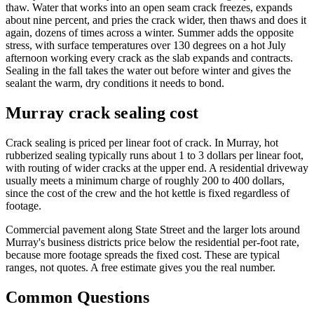
thaw. Water that works into an open seam crack freezes, expands
about nine percent, and pries the crack wider, then thaws and does it
again, dozens of times across a winter. Summer adds the opposite
stress, with surface temperatures over 130 degrees on a hot July
afternoon working every crack as the slab expands and contracts.
Sealing in the fall takes the water out before winter and gives the
sealant the warm, dry conditions it needs to bond.
Murray crack sealing cost
Crack sealing is priced per linear foot of crack. In Murray, hot
rubberized sealing typically runs about 1 to 3 dollars per linear foot,
with routing of wider cracks at the upper end. A residential driveway
usually meets a minimum charge of roughly 200 to 400 dollars,
since the cost of the crew and the hot kettle is fixed regardless of
footage.
Commercial pavement along State Street and the larger lots around
Murray's business districts price below the residential per-foot rate,
because more footage spreads the fixed cost. These are typical
ranges, not quotes. A free estimate gives you the real number.
Common Questions