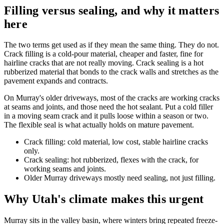
Filling versus sealing, and why it matters
here
The two terms get used as if they mean the same thing. They do not.
Crack filling is a cold-pour material, cheaper and faster, fine for
hairline cracks that are not really moving. Crack sealing is a hot
rubberized material that bonds to the crack walls and stretches as the
pavement expands and contracts.
On Murray's older driveways, most of the cracks are working cracks
at seams and joints, and those need the hot sealant. Put a cold filler
in a moving seam crack and it pulls loose within a season or two.
The flexible seal is what actually holds on mature pavement.
Crack filling: cold material, low cost, stable hairline cracks
only.
Crack sealing: hot rubberized, flexes with the crack, for
working seams and joints.
Older Murray driveways mostly need sealing, not just filling.
Why Utah's climate makes this urgent
Murray sits in the valley basin, where winters bring repeated freeze-