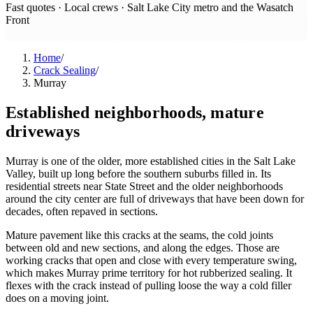
Fast quotes · Local crews ·
Salt Lake City metro and the Wasatch
Front
Home
/
Crack Sealing
/
Murray
Established neighborhoods, mature
driveways
Murray is one of the older, more established cities in the Salt Lake
Valley, built up long before the southern suburbs filled in. Its
residential streets near State Street and the older neighborhoods
around the city center are full of driveways that have been down for
decades, often repaved in sections.
Mature pavement like this cracks at the seams, the cold joints
between old and new sections, and along the edges. Those are
working cracks that open and close with every temperature swing,
which makes Murray prime territory for hot rubberized sealing. It
flexes with the crack instead of pulling loose the way a cold filler
does on a moving joint.