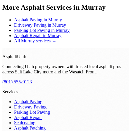
More Asphalt Services in
Murray
Asphalt Paving
in
Murray
Driveway Paving
in
Murray
Parking Lot Paving
in
Murray
Asphalt Repair
in
Murray
All
Murray
services →
Asphalt
Utah
Connecting Utah property owners with trusted local asphalt pros
across
Salt Lake City metro and the Wasatch Front
.
(801) 555-0123
Services
Asphalt Paving
Driveway Paving
Parking Lot Paving
Asphalt Repair
Sealcoating
Asphalt Patching