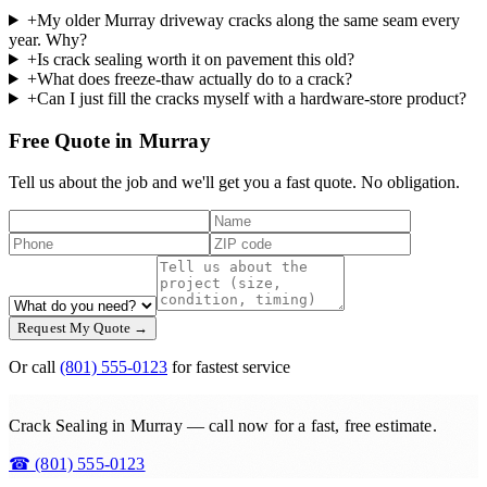
+
My older Murray driveway cracks along the same seam every
year. Why?
+
Is crack sealing worth it on pavement this old?
+
What does freeze-thaw actually do to a crack?
+
Can I just fill the cracks myself with a hardware-store product?
Free Quote in Murray
Tell us about the job and we'll get you a fast quote. No obligation.
Request My Quote →
Or call
(801) 555-0123
for fastest service
Crack Sealing in Murray — call now for a fast, free estimate.
☎
(801) 555-0123