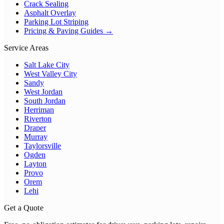
Crack Sealing
Asphalt Overlay
Parking Lot Striping
Pricing & Paving Guides →
Service Areas
Salt Lake City
West Valley City
Sandy
West Jordan
South Jordan
Herriman
Riverton
Draper
Murray
Taylorsville
Ogden
Layton
Provo
Orem
Lehi
Get a Quote